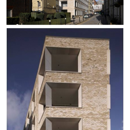
Contact Us