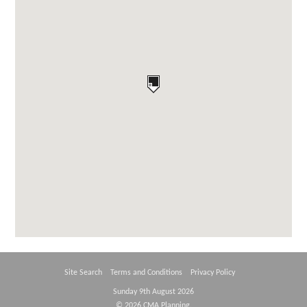
Site Search
Terms and Conditions
Privacy Policy
Sunday 9th August 2026
© 2026 CMA Planning.