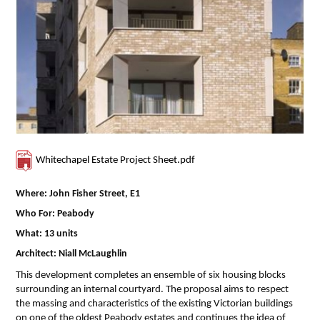
Whitechapel Estate Project Sheet.pdf
Where: John Fisher Street, E1
Who For: Peabody
What: 13 units
Architect: Niall McLaughlin
This development completes an ensemble of six housing blocks
surrounding an internal courtyard. The proposal aims to respect
the massing and characteristics of the existing Victorian buildings
on one of the oldest Peabody estates and continues the idea of