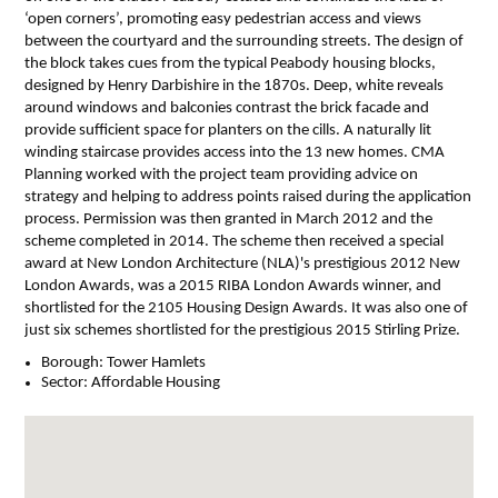
‘open corners’, promoting easy pedestrian access and views
between the courtyard and the surrounding streets. The design of
the block takes cues from the typical Peabody housing blocks,
designed by Henry Darbishire in the 1870s. Deep, white reveals
around windows and balconies contrast the brick facade and
provide sufficient space for planters on the cills. A naturally lit
winding staircase provides access into the 13 new homes. CMA
Planning worked with the project team providing advice on
strategy and helping to address points raised during the application
process. Permission was then granted in March 2012 and the
scheme completed in 2014. The scheme then received a special
award at New London Architecture (NLA)'s prestigious 2012 New
London Awards, was a 2015 RIBA London Awards winner, and
shortlisted for the 2105 Housing Design Awards. It was also one of
just six schemes shortlisted for the prestigious 2015 Stirling Prize.
Borough:
Tower Hamlets
Sector:
Affordable Housing