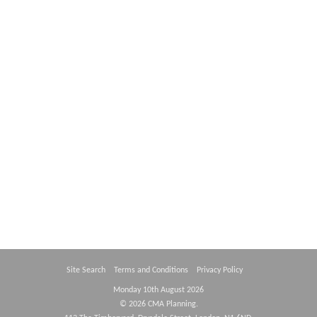
Contact Us
Site Search
Terms and Conditions
Privacy Policy
Monday 10th August 2026
© 2026 CMA Planning.