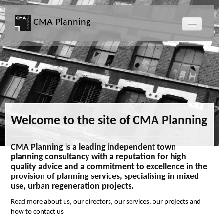
CMA Planning
About CMA
Directors
Services
Welcome to the site of CMA Planning
Projects
CMA Planning is a leading independent town
planning consultancy with a reputation for high
Map
quality advice and a commitment to excellence in the
provision of planning services, specialising in mixed
use, urban regeneration projects.
News
Read more
about us
,
our directors
,
our services
,
our projects
and
how to contact us
Clients