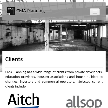
CMA Planning
About CMA
Directors
Services
Clients
Projects
CMA Planning has a wide range of clients from private developers,
education providers, housing associations and house builders to
Map
charities, investors and commercial operators. Selected current
clients include:
News
Clients