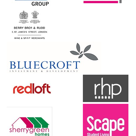
Contact Us