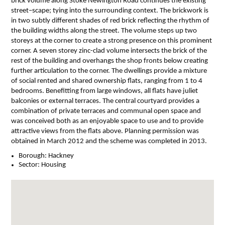
brick volume along Stoke Newington Road continues the existing
street–scape; tying into the surrounding context. The brickwork is
in two subtly different shades of red brick reflecting the rhythm of
the building widths along the street. The volume steps up two
storeys at the corner to create a strong presence on this prominent
corner. A seven storey zinc-clad volume intersects the brick of the
rest of the building and overhangs the shop fronts below creating
further articulation to the corner. The dwellings provide a mixture
of social rented and shared ownership flats, ranging from 1 to 4
bedrooms. Benefitting from large windows, all flats have juliet
balconies or external terraces. The central courtyard provides a
combination of private terraces and communal open space and
was conceived both as an enjoyable space to use and to provide
attractive views from the flats above. Planning permission was
obtained in March 2012 and the scheme was completed in 2013.
Borough:
Hackney
Sector:
Housing