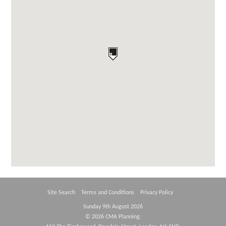
Site Search
Terms and Conditions
Privacy Policy
Sunday 9th August 2026
© 2026 CMA Planning.