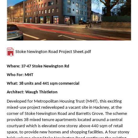
Contact Us
Stoke Newington Road Project Sheet.pdf
Where: 37-47 Stoke Newington Rd
Who For: MHT
What: 38 units and 441 sqm commercial
Architect: Waugh Thistleton
Developed for Metropolitan Housing Trust (MHT), this exciting
mixed-use project redeveloped a vacant site in Hackney, at the
corner of Stoke Newington Road and Barretts Grove. The scheme
provides 38 mixed tenure apartments located around a central
courtyard which is elevated one storey above 440 sqm of retail
space, to provide new homes and shopping facilities. A four storey