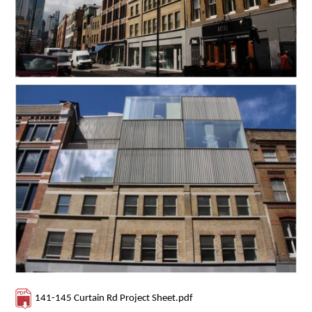
Contact Us
141-145 Curtain Rd Project Sheet.pdf