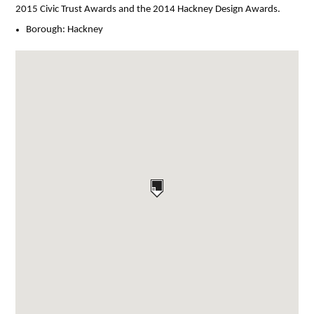
2015 Civic Trust Awards and the 2014 Hackney Design Awards.
Borough:
Hackney