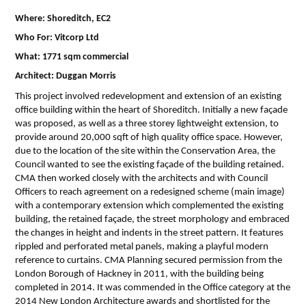
Where: Shoreditch, EC2
Who For: Vitcorp Ltd
What: 1771 sqm commercial
Architect: Duggan Morris
This project involved redevelopment and extension of an existing
office building within the heart of Shoreditch. Initially a new façade
was proposed, as well as a three storey lightweight extension, to
provide around 20,000 sqft of high quality office space. However,
due to the location of the site within the Conservation Area, the
Council wanted to see the existing façade of the building retained.
CMA then worked closely with the architects and with Council
Officers to reach agreement on a redesigned scheme (main image)
with a contemporary extension which complemented the existing
building, the retained façade, the street morphology and embraced
the changes in height and indents in the street pattern. It features
rippled and perforated metal panels, making a playful modern
reference to curtains. CMA Planning secured permission from the
London Borough of Hackney in 2011, with the building being
completed in 2014. It was commended in the Office category at the
2014 New London Architecture awards and shortlisted for the